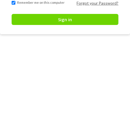
Remember me on this computer
Forgot your Password?
Sign in