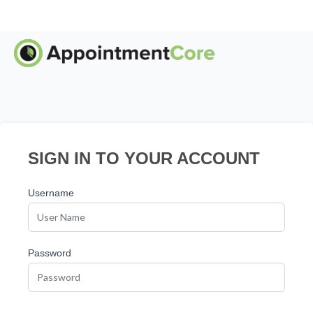
SIGN IN TO YOUR ACCOUNT
Username
Password